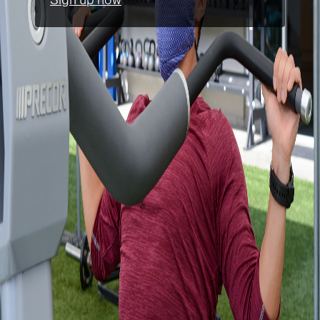
Sign up now