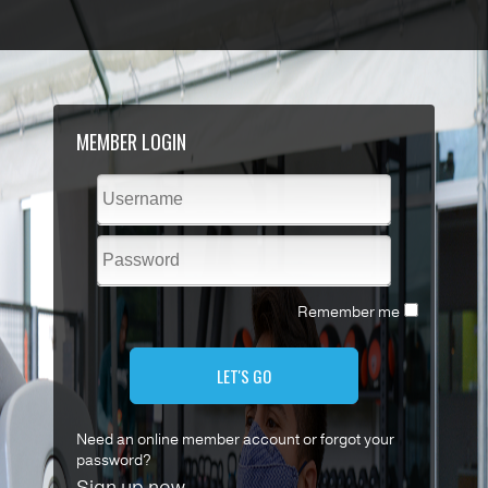
MEMBER LOGIN
Remember me
LET'S GO
Need an online member account or forgot your
password?