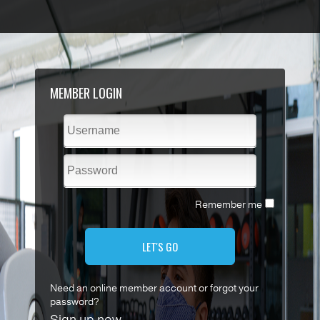
MEMBER LOGIN
Remember me
LET'S GO
Need an online member account or forgot your
password?