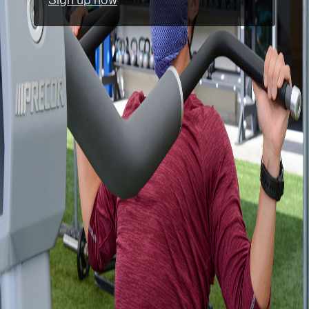
Sign up now